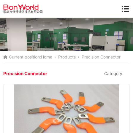
Current position:
Home
Products
Precision Connector
Precision Connector
Category