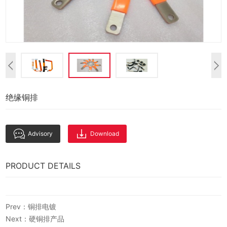
绝缘铜排
Advisory
Download
PRODUCT DETAILS
Prev：铜排电镀
Next：硬铜排产品